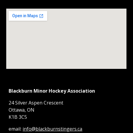
Blackburn Minor Hockey Association
24 Silver Aspen Crescent
Ottawa, ON
K1B 3C5
email:
info@blackburnstingers.ca