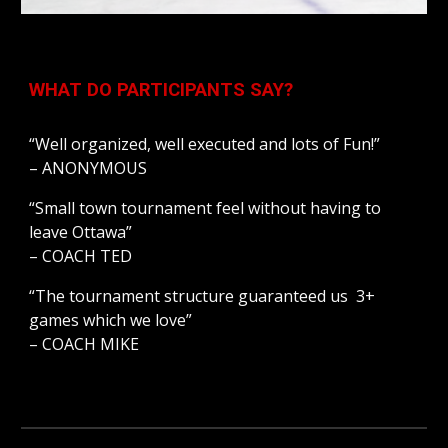
WHAT DO PARTICIPANTS SAY?
“Well organized, well executed and lots of Fun!”
– ANONYMOUS
“Small town tournament feel without having to 
leave Ottawa”
– COACH TED
“The tournament structure guaranteed us  3+ 
games which we love”
– COACH MIKE