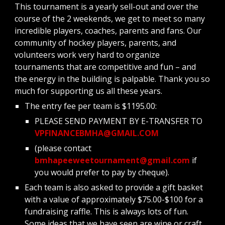
This tournament is a yearly sell-out and over the 
course of the 2 weekends, we get to meet so many 
incredible players, coaches, parents and fans. Our 
community of hockey players, parents, and 
volunteers work very hard to organize 
tournaments that are competitive and fun – and 
the energy in the building is palpable. Thank you so 
much for supporting us all these years.
The entry fee per team is $1195.00:
PLEASE SEND PAYMENT BY E-TRANSFER TO 
VPFINANCEBMHA@GMAIL.COM
(please contact 
bmhapeeweetournament@gmail.com
 if 
you would prefer to pay by cheque).
Each team is also asked to provide a gift basket 
with a value of approximately $75.00-$100 for a 
fundraising raffle. This is always lots of fun. 
Some ideas that we have seen are wine or craft 