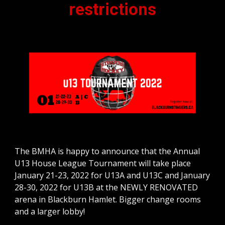
restrictions
The BMHA is happy to announce that the Annual 
U13 House League Tournament will take place 
January 21-23, 2022 for U13A and U13C and January 
28-30, 2022 for U13B at the NEWLY RENOVATED 
arena in Blackburn Hamlet. Bigger change rooms 
and a larger lobby!