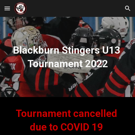
Skip to main content
Skip to navigation
Blackburn Stingers U13 
Tournament 2022
Tournament cancelled 
due to COVID 19 