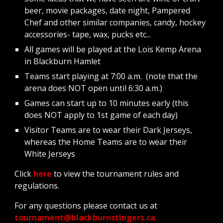
beer, movie packages, date night, Pampered 
Chef and other similar companies, candy, hockey 
accessories- tape, wax, pucks etc...
All games will be played at the Lois Kemp Arena 
in Blackburn Hamlet
Teams start playing at 7:00 a.m.  (note that the 
arena does NOT open until 6:30 a.m.)
Games can start up to 10 minutes early (this 
does NOT apply to 1st game of each day)
Visitor Teams are to wear their Dark Jerseys, 
whereas the Home Teams are to wear their 
White Jerseys
Click 
here 
to view the tournament rules and 
regulations.
For any questions please contact us at  
tournament@blackburnstingers.ca