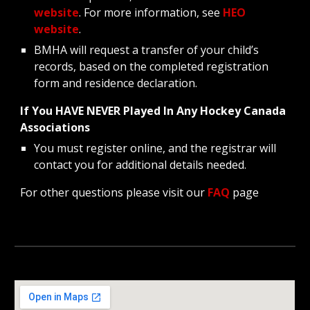
website
. For more information, see
HEO
website
.
BMHA will request a transfer of your child’s
records, based on the completed registration
form and residence declaration.
If You HAVE NEVER Played In Any Hockey Canada
Associations
You must register online, and the registrar will
contact you for additional details needed.
For other questions please visit our
FAQ
page