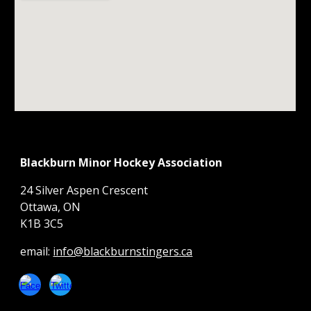
Blackburn Minor Hockey Association
24 Silver Aspen Crescent
Ottawa, ON
K1B 3C5
email:
info@blackburnstingers.ca