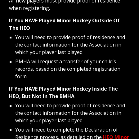
All new players must provide proof of residence
when registering.
If You HAVE Played Minor Hockey Outside Of
The HEO
You will need to provide proof of residence and
the contact information for the Association in
which your player last played.
BMHA will request a transfer of your child’s
records, based on the completed registration
form.
If You HAVE Played Minor Hockey Inside The
HEO, But Not In The BMHA
You will need to provide proof of residence and
the contact information for the Association in
which your player last played.
You will need to complete the Declaration of
Residence process, as detailed on the
HEO Minor