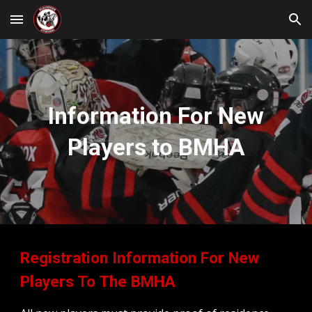
Skip to main content
Skip to navigation
Information For New
Players to BMHA
Registration Information For New
Players To The BMHA