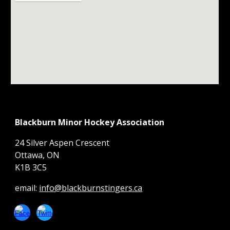
Blackburn Minor Hockey Association
24 Silver Aspen Crescent
Ottawa, ON
K1B 3C5
email:
info@blackburnstingers.ca