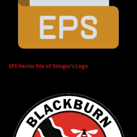
EPS Vector File of Stinger's Logo