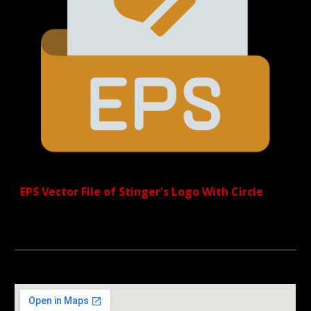
EPS Vector File of Stinger's Logo
With Circle