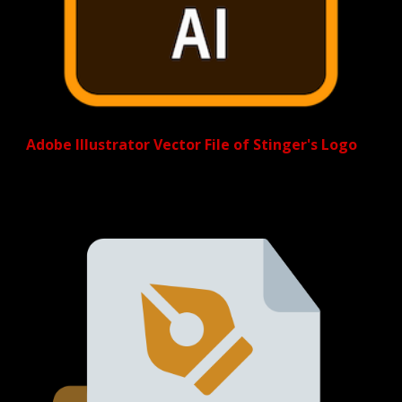
Adobe Illustrator Vector File of Stinger's Logo