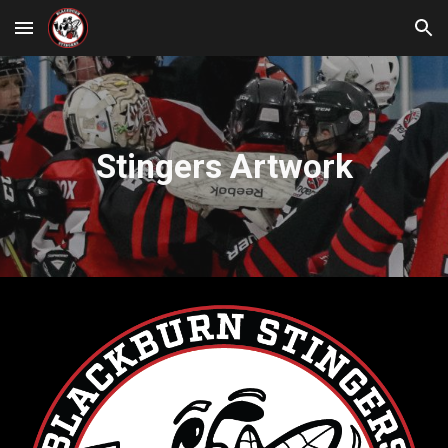
Skip to main content
Skip to navigation
Stingers Artwork