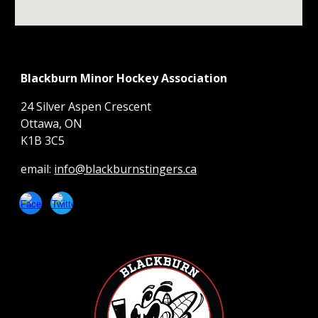
Blackburn Minor Hockey Association
24 Silver Aspen Crescent
Ottawa, ON
K1B 3C5
email:
info@blackburnstingers.ca