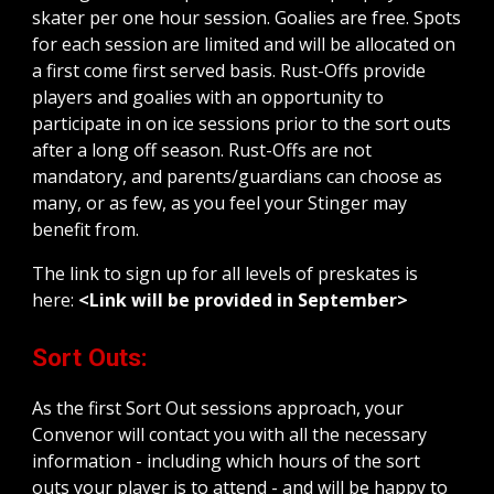
skater per one hour session. Goalies are free. Spots
for each session are limited and will be allocated on
a first come first served basis. Rust-Offs provide
players and goalies with an opportunity to
participate in on ice sessions prior to the sort outs
after a long off season. Rust-Offs are not
mandatory, and parents/guardians can choose as
many, or as few, as you feel your Stinger may
benefit from.
The link to sign up for all levels of preskates is
here:
<Link will be provided in September>
Sort Outs:
As the first Sort Out sessions approach, your
Convenor will contact you with all the necessary
information - including which hours of the sort
outs your player is to attend - and will be happy to