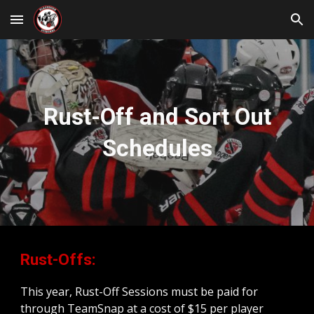
Skip to main content
Skip to navigation
Rust-Off and Sort Out
Schedules
Rust-Offs:
This year, Rust-Off Sessions must be paid for
through TeamSnap at a cost of $15 per player