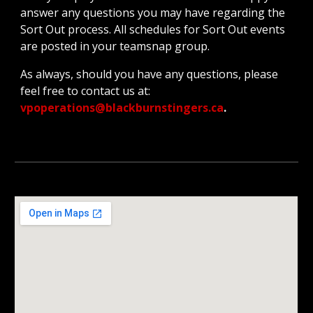
answer any questions you may have regarding the
Sort Out process. All schedules for Sort Out events
are posted in your teamsnap group.
As always, should you have any questions, please
feel free to contact us at:
vpoperations@blackburnstingers.ca
.