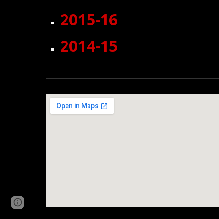
2015-16
2014-15
Page
Report abuse
updated