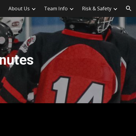
About Us
Team Info
Risk & Safety
ion
nutes