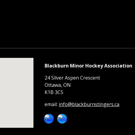
Blackburn Minor Hockey Association
24 Silver Aspen Crescent
Ottawa, ON
K1B 3C5
email:
info@blackburnstingers.ca