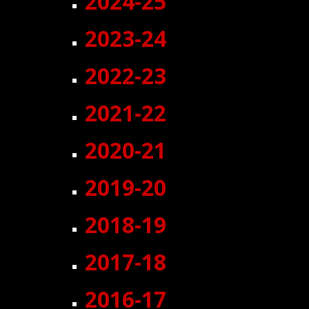
2024-
25
202
3
-24
2022-23
2021-22
2020-21
2019-20
2018-19
2017-18
2016-17