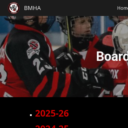
BMHA
Hom
Sk
Boar
2025-26