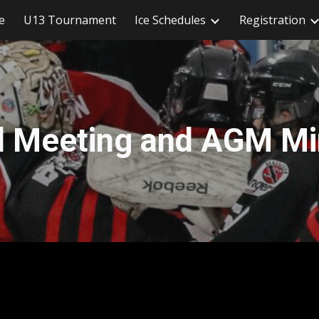
e
U13 Tournament
Ice Schedules
Registration
ip to main content
Skip to navigat
d Meeting and AGM Mi