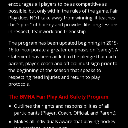
encourages all players to be as competitive as 
possible, but only within the rules of the game. Fair 
Play does NOT take away from winning; it teaches 
the “sport” of hockey and provides life long lessons 
in respect, teamwork and friendship.  
The program has been updated beginning in 2015-
16 to incorporate a greater emphasis on "safety". A 
statement has been added to the pledge that each 
parent, player, coach and official must sign prior to 
the beginning of the season that speaks to 
respecting head injuries and return to play 
protocols.
The BMHA Fair Play And Safety Program:
Outlines the rights and responsibilities of all 
participants (Player, Coach, Official, and Parent);
Makes all individuals aware that playing hockey 