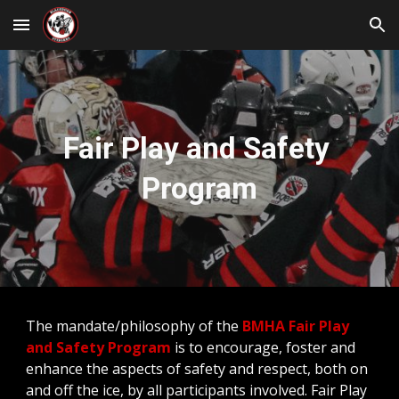
Skip to main content
Skip to navigation
Fair Play and Safety 
Program
The mandate/philosophy of the 
BMHA Fair Play 
and Safety Program
 is to encourage, foster and 
enhance the aspects of safety and respect, both on 
and off the ice, by all participants involved. Fair Play 