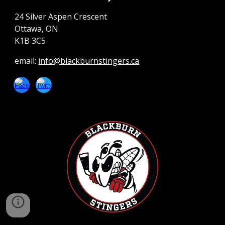
24 Silver Aspen Crescent
Ottawa, ON
K1B 3C5
email:
info@blackburnstingers.ca