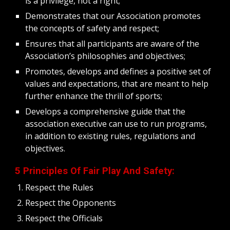
is a privilege, not a right;
Demonstrates that our Association promotes 
the concepts of safety and respect;
Ensures that all participants are aware of the 
Association’s philosophies and objectives;
Promotes, develops and defines a positive set of 
values and expectations, that are meant to help 
further enhance the thrill of sports;
Develops a comprehensive guide that the 
association executive can use to run programs, 
in addition to existing rules, regulations and 
objectives. 
5 Principles Of Fair Play And Safety:
Respect the Rules
Respect the Opponents
Respect the Officials