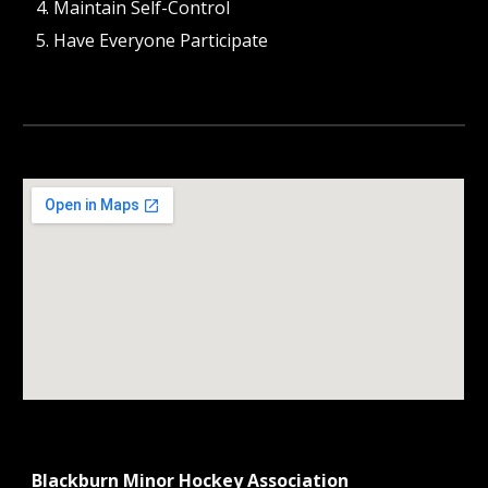
Maintain Self-Control
Have Everyone Participate
Blackburn Minor Hockey Association